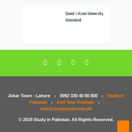
Quaid-i-Azam University,
Islamabad
Johar Town - Lahore
0092 330 40 80 800
Study in
Pakistan
Add Your Institute
info@studyinpakistan.pk
© 2019 Study in Pakistan. All Rights Reserved.