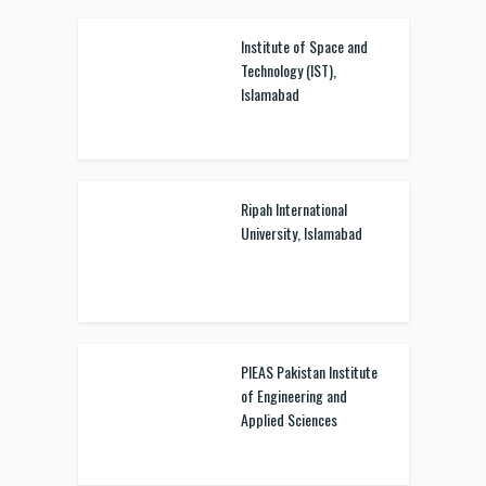
Institute of Space and
Technology (IST),
Islamabad
Ripah International
University, Islamabad
PIEAS Pakistan Institute
of Engineering and
Applied Sciences