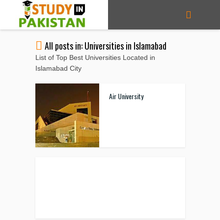
All posts in: Universities in Islamabad
List of Top Best Universities Located in
Islamabad City
Air University