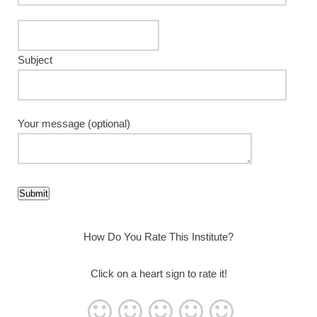
Subject
Your message (optional)
How Do You Rate This Institute?
Click on a heart sign to rate it!