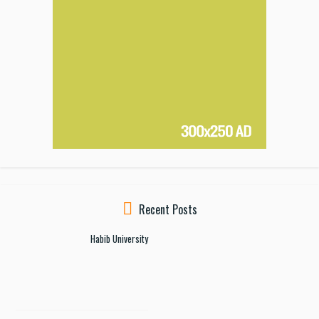
Recent Posts
Habib University