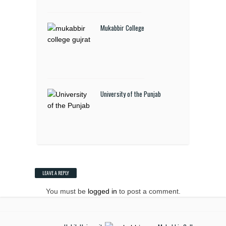
Mukabbir College
University of the Punjab
LEAVE A REPLY
You must be
logged in
to post a comment.