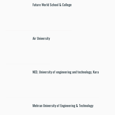
Future World School & College
Air University
NED, University of engineering and technology, Kara
Mehran University of Engineering & Technology