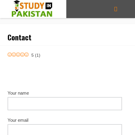
Contact
5
(
1
)
Your name
Your email