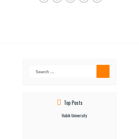
Top Posts
Habib University