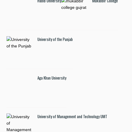
Habib University
Mukabbir College
University of the Punjab
Aga Khan University
University of Management and Technology UMT