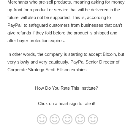
Merchants who pre-sell products, meaning asking for money
up-front for a product or service that will be delivered in the
future, will also not be supported. This is, according to
PayPal, to safeguard customers from businesses that can’t
give refunds if they fold before the product is shipped and
after buyer protection expires.
In other words, the company is starting to accept Bitcoin, but
very slowly and very cautiously. PayPal Senior Director of
Corporate Strategy Scott Ellison explains.
How Do You Rate This Institute?
Click on a heart sign to rate it!