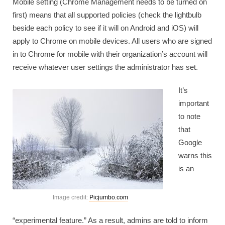
Mobile setting (Chrome Management needs to be turned on
first) means that all supported policies (check the lightbulb
beside each policy to see if it will on Android and iOS) will
apply to Chrome on mobile devices. All users who are signed
in to Chrome for mobile with their organization’s account will
receive whatever user settings the administrator has set.
It’s
important
to note
that
Google
warns this
is an
Image credit:
Picjumbo.com
“experimental feature.” As a result, admins are told to inform