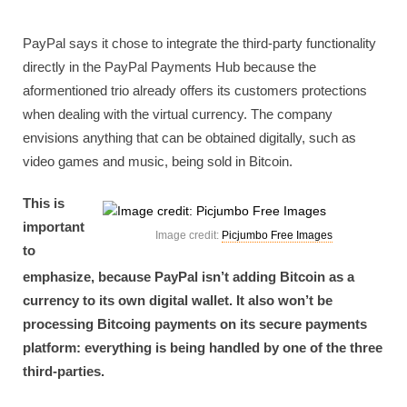
PayPal says it chose to integrate the third-party functionality
directly in the PayPal Payments Hub because the
aformentioned trio already offers its customers protections
when dealing with the virtual currency. The company
envisions anything that can be obtained digitally, such as
video games and music, being sold in Bitcoin.
This is
important
Image credit:
Picjumbo Free Images
to
emphasize, because PayPal isn’t adding Bitcoin as a
currency to its own digital wallet. It also won’t be
processing Bitcoing payments on its secure payments
platform: everything is being handled by one of the three
third-parties.