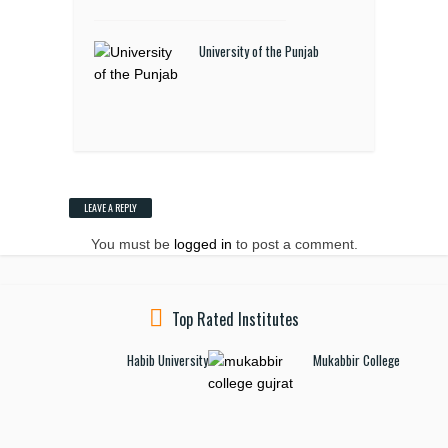
University of the Punjab
LEAVE A REPLY
You must be
logged in
to post a comment.
Top Rated Institutes
Habib University
Mukabbir College