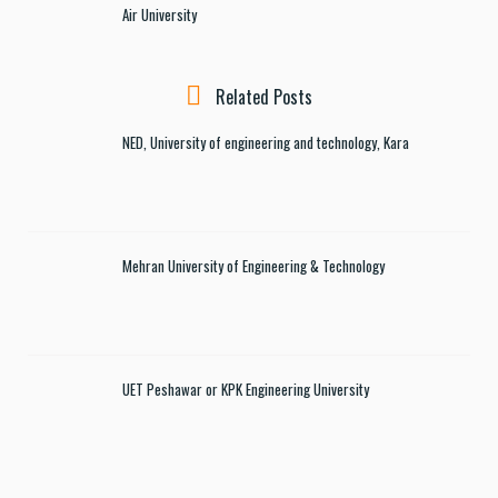
Air University
Related Posts
NED, University of engineering and technology, Kara
Mehran University of Engineering & Technology
UET Peshawar or KPK Engineering University