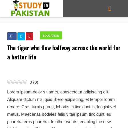
EDUCATION
The tiger who flew halfway across the world for
a better life
0
(
0
)
Lorem ipsum dolor sit amet, consectetur adipiscing elit.
Aliquam dictum nisl quis libero adipiscing, et tempor lorem
ornare. Cras turpis purus, lobortis in tincidunt in, feugiat vel
metus. Maecenas sodales felis vitae ipsum tincidunt, eu
pharetra eros pharetra. In other words, enabling the new