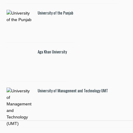
University of the Punjab
Aga Khan University
University of Management and Technology UMT