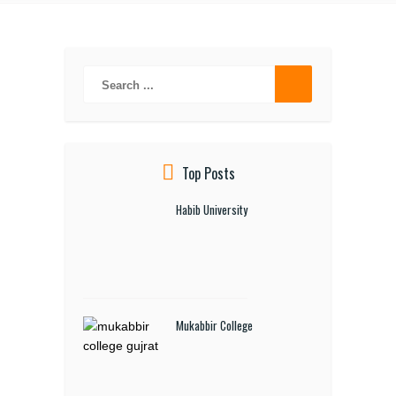
Top Posts
Habib University
Mukabbir College