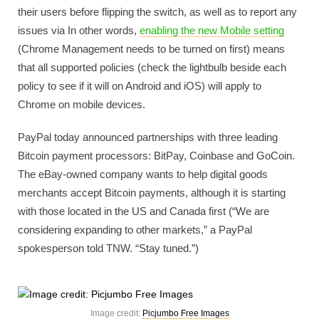
their users before flipping the switch, as well as to report any
issues via In other words,
enabling the new Mobile setting
(Chrome Management needs to be turned on first) means
that all supported policies (check the lightbulb beside each
policy to see if it will on Android and iOS) will apply to
Chrome on mobile devices.
PayPal today announced partnerships with three leading
Bitcoin payment processors: BitPay, Coinbase and GoCoin.
The eBay-owned company wants to help digital goods
merchants accept Bitcoin payments, although it is starting
with those located in the US and Canada first (“We are
considering expanding to other markets,” a PayPal
spokesperson told TNW. “Stay tuned.”)
Image credit:
Picjumbo Free Images