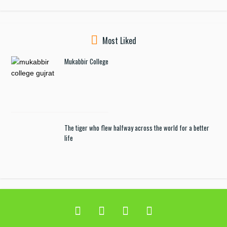
Most Liked
Mukabbir College
The tiger who flew halfway across the world for a better
life