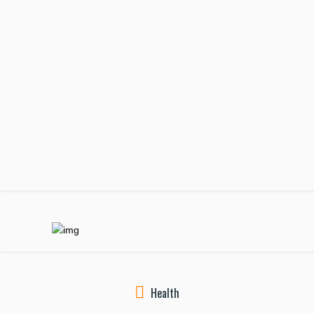
Health