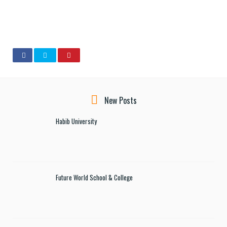
New Posts
Habib University
Future World School & College