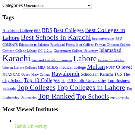
Categories
Tags
Best Colleges in
BDS
Best Colleges
Aitchison College
BBA
Best Schools in Karachi
Lahore
best universities
BZU
COMSATS
Education in Paksitan
Faisalabad
Fazaia Inter College
Forman Christian College
Islamabad
GCU
Garrison College Lahore
GC
Government College University
Karachi
Lahore
Kinnaird College for Women
Lahore College for
Multan
O level
MBBS
medical college
Women
Lahore Colleges
MBA
NUST
Rawalpindi
Schools in Karachi
TCS
The
PIEAS
QAU
Queen Mary College
Top 10 Colleges
City School
Top 10 Public Universities
Top Business
Top Colleges
Top Colleges in Lahore
Schools
Top
Top Ranked
Top Schools
Engineering Universities
top university
Most Viewed Institutes
Habib University