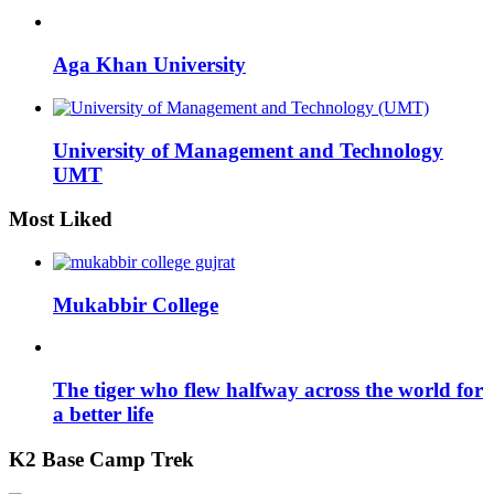
Aga Khan University
University of Management and Technology
UMT
Most Liked
Mukabbir College
The tiger who flew halfway across the world for
a better life
K2 Base Camp Trek