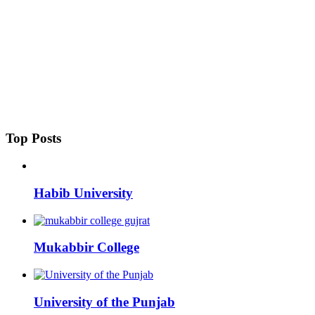
Top Posts
Habib University
Mukabbir College
University of the Punjab