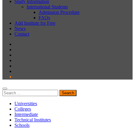
Study Information
International Students
Admission Procedure
FAQs
Add Institute for Free
News
Contact
Universities
Colleges
Intermediate
Technical Institutes
Schools