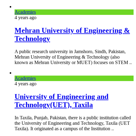
Academies
4 years
ago
Mehran University of Engineering &
Technology
A public research university in Jamshoro, Sindh, Pakistan,
Mehran University of Engineering & Technology (also
known as Mehran University or MUET) focuses on STEM ..
Academies
4 years
ago
University of Engineering and
Technology(UET), Taxila
In Taxila, Punjab, Pakistan, there is a public institution called
the University of Engineering and Technology, Taxila (UET
Taxila). It originated as a campus of the Institution ..