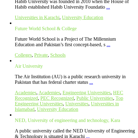
Habib University was founded in 2010 when the House of
Habib established Habib University Foundatio
...
Universities in Karachi
,
University Education
Future World School & College
Future World School is a Project of The Millennium
Education and Pakistan’s first concept-based, s
...
Colleges
,
Private
,
Schools
Air University
The Air Institution (AU) is a public research university in
Pakistan that has federal charter status
...
Academies
,
Academies
,
Engineering Universities
,
HEC
Recognized
,
PEC Recognized
,
Public Universities
,
Top
Engineering Universities
,
Universities
,
Universities in
Islamabad
,
University Education
NED, University of engineering and technology, Kara
A public university called the NED University of Engineering
& Technology is situated in Karachi
...