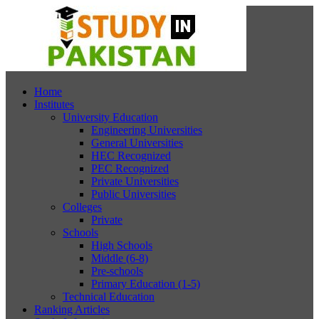
Home
Institutes
University Education
Engineering Universities
General Universities
HEC Recognized
PEC Recognized
Private Universities
Public Universities
Colleges
Private
Schools
High Schools
Middle (6-8)
Pre-schools
Primary Education (1-5)
Technical Education
Ranking Articles