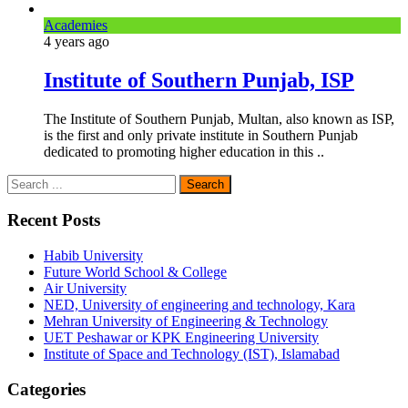
Academies
4 years
ago
Institute of Southern Punjab, ISP
The Institute of Southern Punjab, Multan, also known as ISP,
is the first and only private institute in Southern Punjab
dedicated to promoting higher education in this ..
Recent Posts
Habib University
Future World School & College
Air University
NED, University of engineering and technology, Kara
Mehran University of Engineering & Technology
UET Peshawar or KPK Engineering University
Institute of Space and Technology (IST), Islamabad
Categories