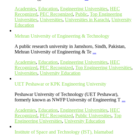
Academies
,
Education
,
Engineering Universities
,
HEC
Recognized
,
PEC Recognized
,
Public
,
Top Engineering
Universities
,
Universities
,
Universities in Karachi
,
University
Education
Mehran University of Engineering & Technology
A public research university in Jamshoro, Sindh, Pakistan,
Mehran University of Engineering & Te
...
Academies
,
Education
,
Engineering Universities
,
HEC
Recognized
,
PEC Recognized
,
Top Engineering Universities
,
Universities
,
University Education
UET Peshawar or KPK Engineering University
Peshawar University of Technology (UET Peshawar),
formerly known as NWFP University of Engineering T
...
Academies
,
Education
,
Engineering Universities
,
HEC
Recognized
,
PEC Recognized
,
Public Universities
,
Top
Engineering Universities
,
University Education
Institute of Space and Technology (IST), Islamabad