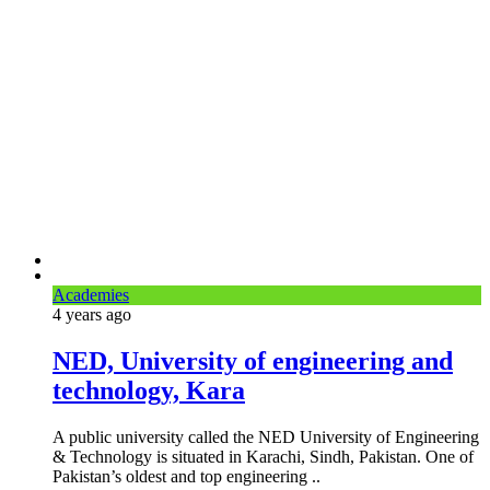
Academies
4 years
ago
NED, University of engineering and
technology, Kara
A public university called the NED University of Engineering
& Technology is situated in Karachi, Sindh, Pakistan. One of
Pakistan’s oldest and top engineering ..