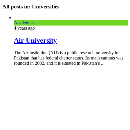
All posts in: Universities
Academies
4 years
ago
Air University
The Air Institution (AU) is a public research university in
Pakistan that has federal charter status. Its main campus was
founded in 2002, and it is situated in Pakistan’s ..