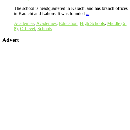
The school is headquartered in Karachi and has branch offices
in Karachi and Lahore. It was founded
...
Academies
,
Academies
,
Education
,
High Schools
,
Middle (6-
8)
,
O Level
,
Schools
Advert