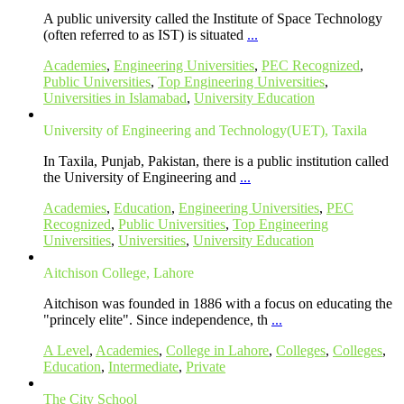
A public university called the Institute of Space Technology
(often referred to as IST) is situated
...
Academies
,
Engineering Universities
,
PEC Recognized
,
Public Universities
,
Top Engineering Universities
,
Universities in Islamabad
,
University Education
University of Engineering and Technology(UET), Taxila
In Taxila, Punjab, Pakistan, there is a public institution called
the University of Engineering and
...
Academies
,
Education
,
Engineering Universities
,
PEC
Recognized
,
Public Universities
,
Top Engineering
Universities
,
Universities
,
University Education
Aitchison College, Lahore
Aitchison was founded in 1886 with a focus on educating the
"princely elite". Since independence, th
...
A Level
,
Academies
,
College in Lahore
,
Colleges
,
Colleges
,
Education
,
Intermediate
,
Private
The City School