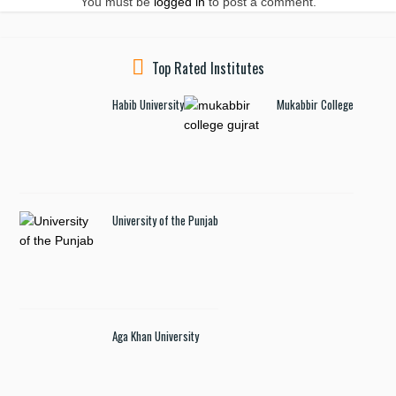
You must be
logged in
to post a comment.
Top Rated Institutes
Habib University
Mukabbir College
University of the Punjab
Aga Khan University