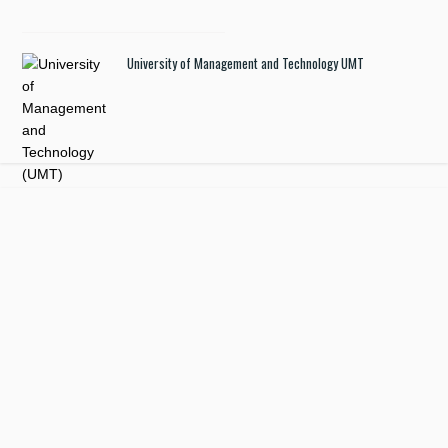
University of Management and Technology UMT