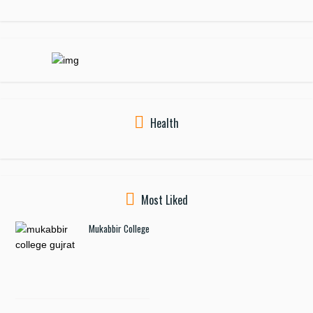
Health
Most Liked
Mukabbir College