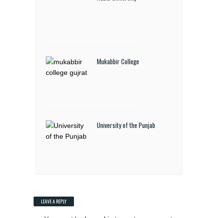
Mukabbir College
University of the Punjab
LEAVE A REPLY