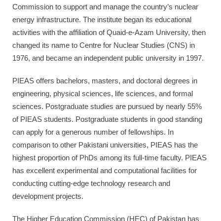
Commission to support and manage the country’s nuclear
energy infrastructure. The institute began its educational
activities with the affiliation of Quaid-e-Azam University, then
changed its name to Centre for Nuclear Studies (CNS) in
1976, and became an independent public university in 1997.
PIEAS offers bachelors, masters, and doctoral degrees in
engineering, physical sciences, life sciences, and formal
sciences. Postgraduate studies are pursued by nearly 55%
of PIEAS students. Postgraduate students in good standing
can apply for a generous number of fellowships. In
comparison to other Pakistani universities, PIEAS has the
highest proportion of PhDs among its full-time faculty. PIEAS
has excellent experimental and computational facilities for
conducting cutting-edge technology research and
development projects.
The Higher Education Commission (HEC) of Pakistan has