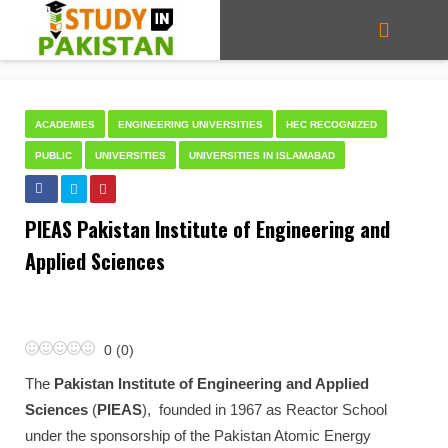
ACADEMIES
ENGINEERING UNIVERSITIES
HEC RECOGNIZED
PUBLIC
UNIVERSITIES
UNIVERSITIES IN ISLAMABAD
PIEAS Pakistan Institute of Engineering and
Applied Sciences
0
(
0
)
The
Pakistan Institute of Engineering and Applied
Sciences
(
PIEAS
), founded in 1967 as Reactor School
under the sponsorship of the Pakistan Atomic Energy