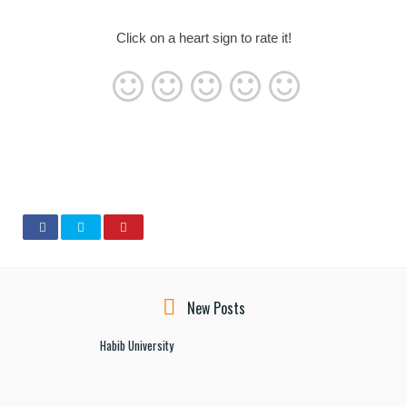
Click on a heart sign to rate it!
New Posts
Habib University