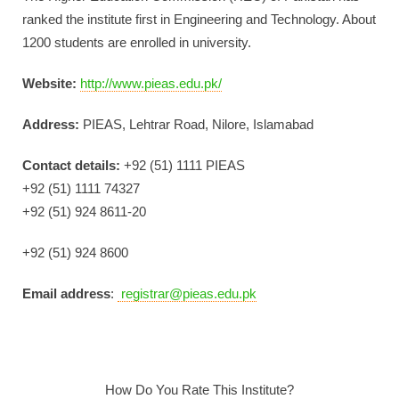
ranked the institute first in Engineering and Technology. About
1200 students are enrolled in university.
Website:
http://www.pieas.edu.pk/
Address:
PIEAS, Lehtrar Road, Nilore, Islamabad
Contact details:
+92 (51) 1111 PIEAS
+92 (51) 1111 74327
+92 (51) 924 8611-20
+92 (51) 924 8600
Email address
:
registrar@pieas.edu.pk
How Do You Rate This Institute?