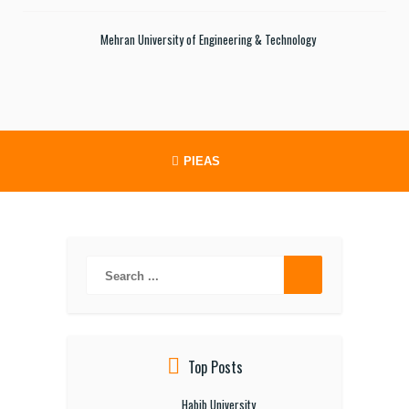
Mehran University of Engineering & Technology
PIEAS
Top Posts
Habib University