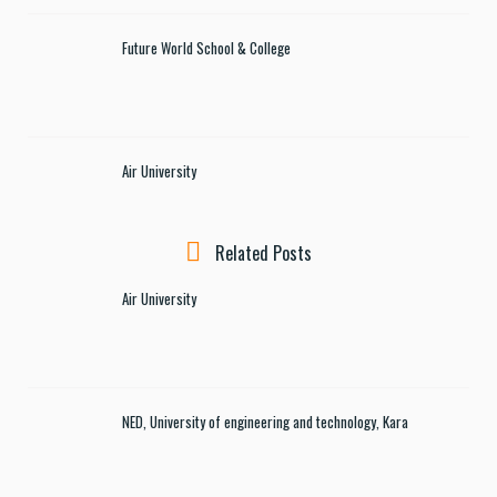
Future World School & College
Air University
Related Posts
Air University
NED, University of engineering and technology, Kara