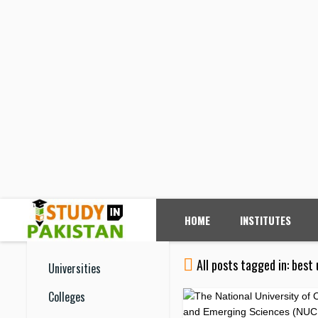
HOME
INSTITUTES
All posts tagged in: best 
Universities
Colleges