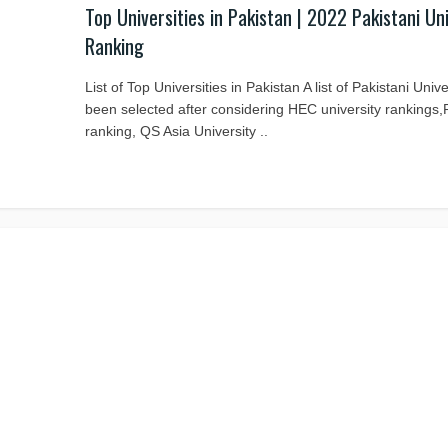
Top Universities in Pakistan | 2022 Pakistani Un
Ranking
List of Top Universities in Pakistan A list of Pakistani Univ
been selected after considering HEC university rankings
ranking, QS Asia University ..