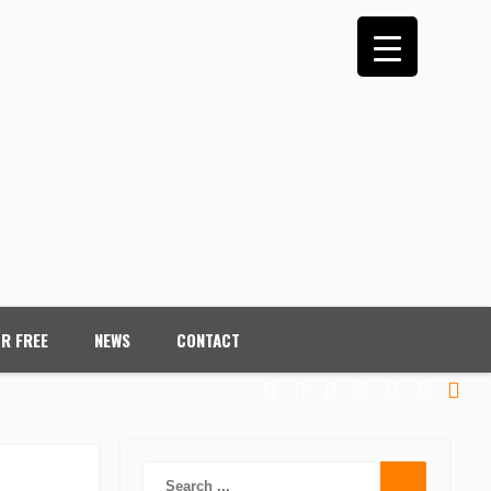
OR FREE
NEWS
CONTACT