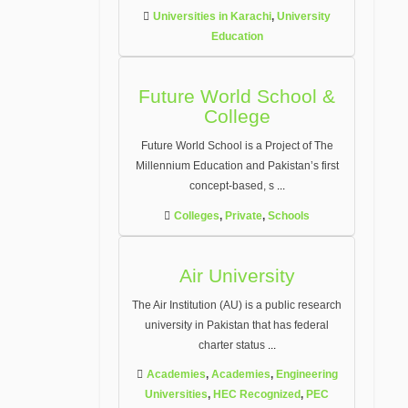
Universities in Karachi
,
University
Education
Future World School &
College
Future World School is a Project of The
Millennium Education and Pakistan’s first
concept-based, s
...
Colleges
,
Private
,
Schools
Air University
The Air Institution (AU) is a public research
university in Pakistan that has federal
charter status
...
Academies
,
Academies
,
Engineering
Universities
,
HEC Recognized
,
PEC