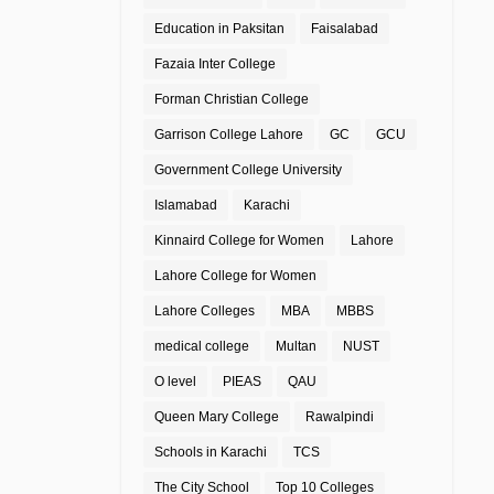
Education in Paksitan
Faisalabad
Fazaia Inter College
Forman Christian College
Garrison College Lahore
GC
GCU
Government College University
Islamabad
Karachi
Kinnaird College for Women
Lahore
Lahore College for Women
Lahore Colleges
MBA
MBBS
medical college
Multan
NUST
O level
PIEAS
QAU
Queen Mary College
Rawalpindi
Schools in Karachi
TCS
The City School
Top 10 Colleges