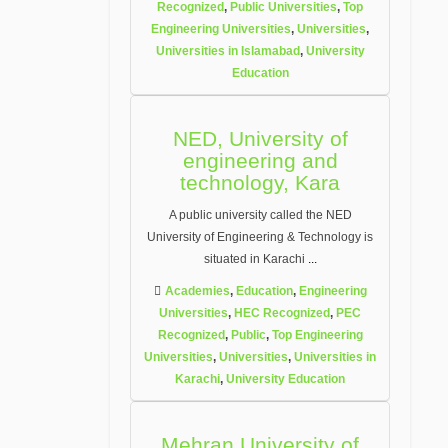
Recognized
,
Public Universities
,
Top
Engineering Universities
,
Universities
,
Universities in Islamabad
,
University
Education
NED, University of
engineering and
technology, Kara
A public university called the NED
University of Engineering & Technology is
situated in Karachi
...
Academies
,
Education
,
Engineering
Universities
,
HEC Recognized
,
PEC
Recognized
,
Public
,
Top Engineering
Universities
,
Universities
,
Universities in
Karachi
,
University Education
Mehran University of