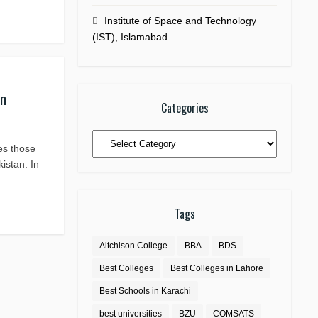
Institute of Space and Technology
(IST), Islamabad
an
Categories
Categories
ies those
istan. In
Tags
Aitchison College
BBA
BDS
Best Colleges
Best Colleges in Lahore
Best Schools in Karachi
best universities
BZU
COMSATS