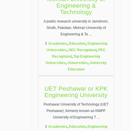
Engineering &
Technology
A public research university in Jamshoro,
Sindh, Pakistan, Mehran University of
Engineering & Te
...
Academies
,
Education
,
Engineering
Universities
,
HEC Recognized
,
PEC
Recognized
,
Top Engineering
Universities
,
Universities
,
University
Education
UET Peshawar or KPK
Engineering University
Peshawar University of Technology (UET
Peshawar), formerly known as NWFP
University of Engineering T
...
Academies
,
Education
,
Engineering