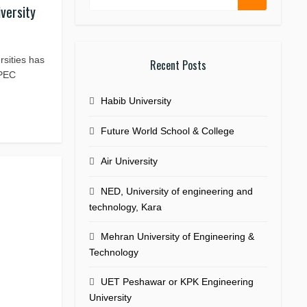
iversity
ersities has
Recent Posts
,PEC
Habib University
Future World School & College
Air University
NED, University of engineering and
technology, Kara
Mehran University of Engineering &
Technology
UET Peshawar or KPK Engineering
University