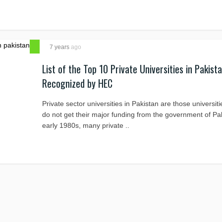
7 years
ago
List of the Top 10 Private Universities in Pakist
Recognized by HEC
Private sector universities in Pakistan are those universit
do not get their major funding from the government of Pak
early 1980s, many private ..