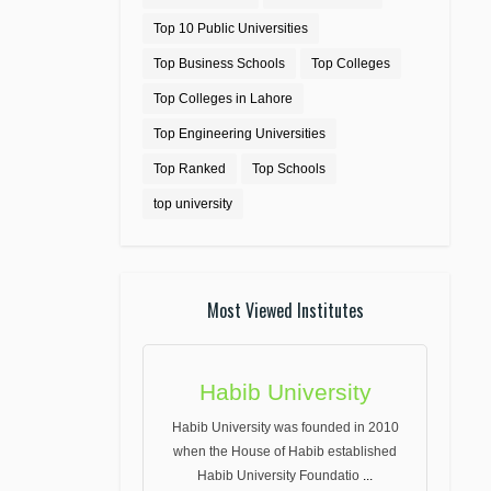
Top 10 Public Universities
Top Business Schools
Top Colleges
Top Colleges in Lahore
Top Engineering Universities
Top Ranked
Top Schools
top university
Most Viewed Institutes
Habib University
Habib University was founded in 2010
when the House of Habib established
Habib University Foundatio
...