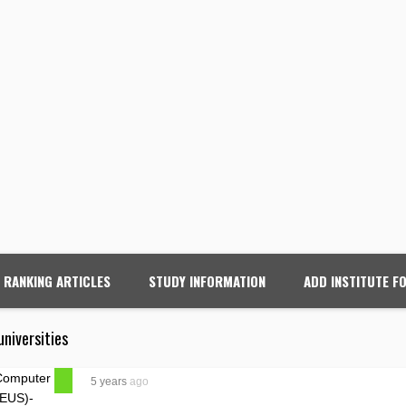
RANKING ARTICLES
STUDY INFORMATION
ADD INSTITUTE F
universities
5 years
ago