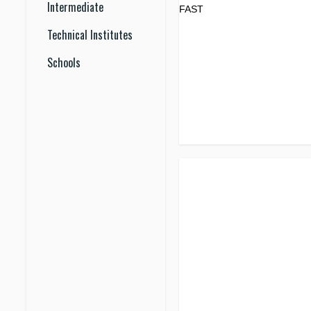
Intermediate
Technical Institutes
Schools