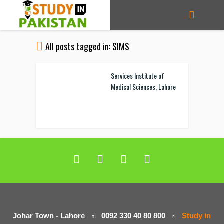
All posts tagged in: SIMS
Services Institute of
Medical Sciences, Lahore
Johar Town - Lahore
0092 330 40 80 800
Study in