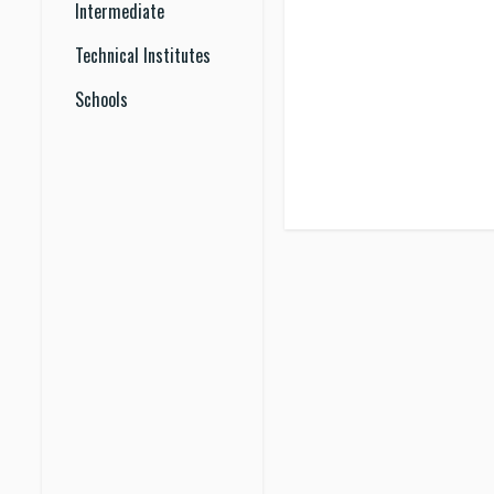
Intermediate
Technical Institutes
Schools