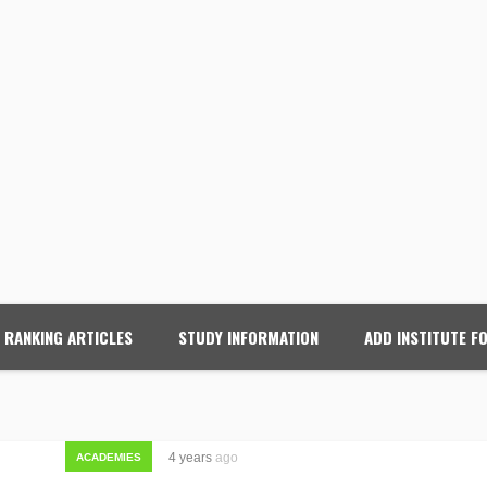
RANKING ARTICLES
STUDY INFORMATION
ADD INSTITUTE F
4 years
ago
ACADEMIES