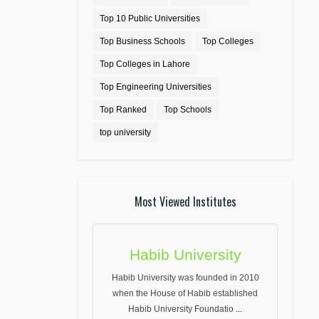
Top 10 Public Universities
Top Business Schools
Top Colleges
Top Colleges in Lahore
Top Engineering Universities
Top Ranked
Top Schools
top university
Most Viewed Institutes
Habib University
Habib University was founded in 2010
when the House of Habib established
Habib University Foundatio
...