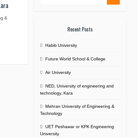
Kara
ng &
f
Recent Posts
Habib University
Future World School & College
Air University
NED, University of engineering and
technology, Kara
Mehran University of Engineering &
Technology
UET Peshawar or KPK Engineering
University