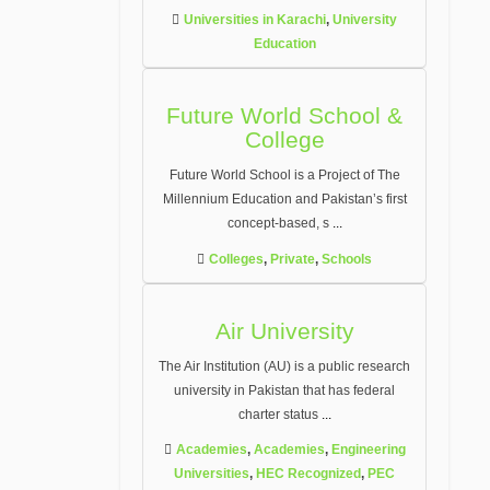
Universities in Karachi
,
University
Education
Future World School &
College
Future World School is a Project of The
Millennium Education and Pakistan’s first
concept-based, s
...
Colleges
,
Private
,
Schools
Air University
The Air Institution (AU) is a public research
university in Pakistan that has federal
charter status
...
Academies
,
Academies
,
Engineering
Universities
,
HEC Recognized
,
PEC