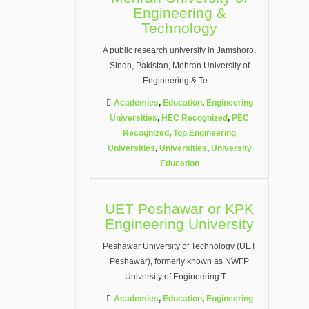
Engineering &
Technology
A public research university in Jamshoro,
Sindh, Pakistan, Mehran University of
Engineering & Te
...
Academies
,
Education
,
Engineering
Universities
,
HEC Recognized
,
PEC
Recognized
,
Top Engineering
Universities
,
Universities
,
University
Education
UET Peshawar or KPK
Engineering University
Peshawar University of Technology (UET
Peshawar), formerly known as NWFP
University of Engineering T
...
Academies
,
Education
,
Engineering