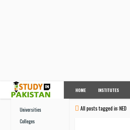
HOME
INSTITUTES
All posts tagged in: NED
Universities
Colleges