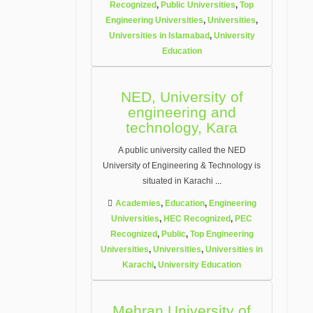
Recognized
,
Public Universities
,
Top
Engineering Universities
,
Universities
,
Universities in Islamabad
,
University
Education
NED, University of
engineering and
technology, Kara
A public university called the NED
University of Engineering & Technology is
situated in Karachi
...
Academies
,
Education
,
Engineering
Universities
,
HEC Recognized
,
PEC
Recognized
,
Public
,
Top Engineering
Universities
,
Universities
,
Universities in
Karachi
,
University Education
Mehran University of