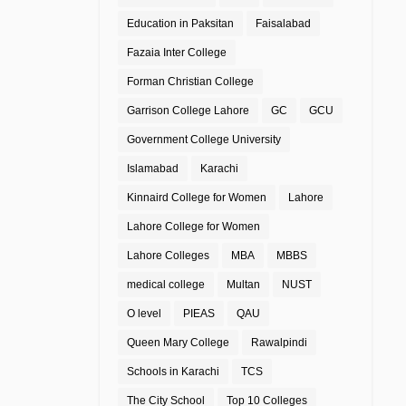
Education in Paksitan
Faisalabad
Fazaia Inter College
Forman Christian College
Garrison College Lahore
GC
GCU
Government College University
Islamabad
Karachi
Kinnaird College for Women
Lahore
Lahore College for Women
Lahore Colleges
MBA
MBBS
medical college
Multan
NUST
O level
PIEAS
QAU
Queen Mary College
Rawalpindi
Schools in Karachi
TCS
The City School
Top 10 Colleges