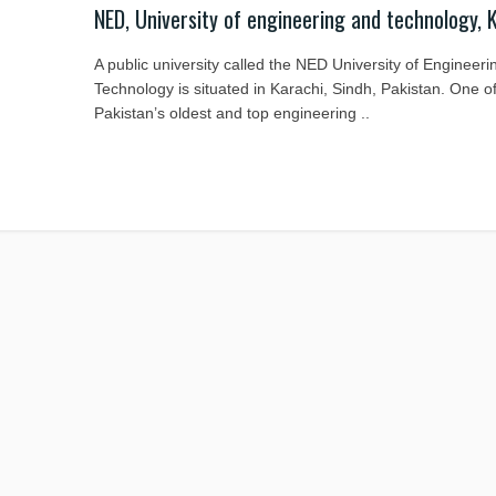
NED, University of engineering and technology, 
A public university called the NED University of Engineeri
Technology is situated in Karachi, Sindh, Pakistan. One o
Pakistan’s oldest and top engineering ..