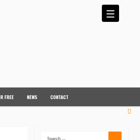
OR FREE
NEWS
CONTACT