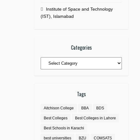
Institute of Space and Technology
(IST), Islamabad
Categories
Categories
Tags
Aitchison College
BBA
BDS
Best Colleges
Best Colleges in Lahore
Best Schools in Karachi
best universities
BZU
COMSATS