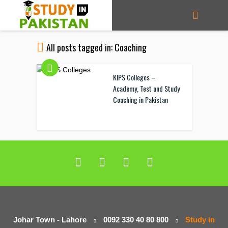
All posts tagged in: Coaching
KIPS Colleges –
Academy, Test and Study
Coaching in Pakistan
Johar Town - Lahore
0092 330 40 80 800
Study in