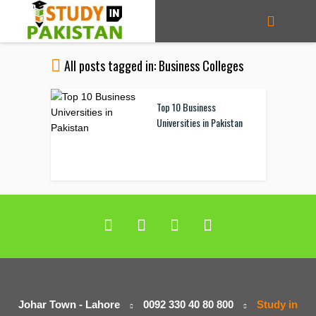
All posts tagged in: Business Colleges
Top 10 Business
Universities in Pakistan
Johar Town - Lahore
0092 330 40 80 800
Study in