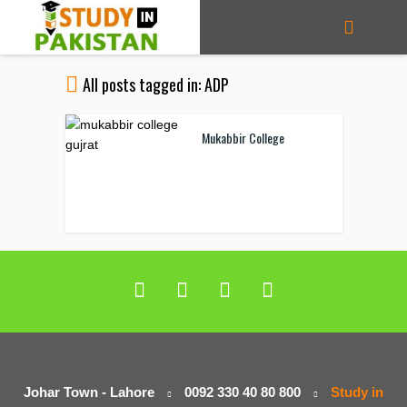
All posts tagged in: ADP
Mukabbir College
Johar Town - Lahore
0092 330 40 80 800
Study in