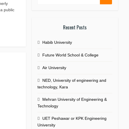
merly
a public
Recent Posts
Habib University
Future World School & College
Air University
NED, University of engineering and
technology, Kara
Mehran University of Engineering &
Technology
UET Peshawar or KPK Engineering
University