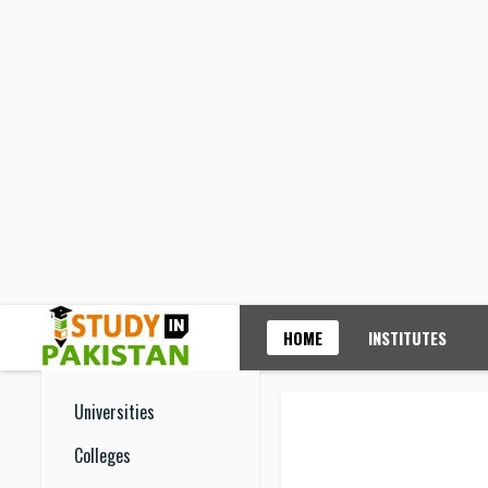
HOME
INSTITUTES
Universities
Colleges