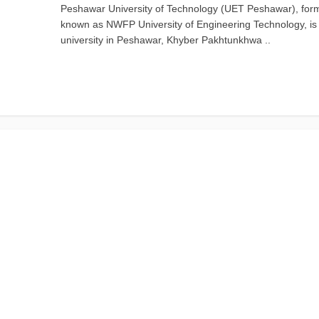
Peshawar University of Technology (UET Peshawar), for
known as NWFP University of Engineering Technology, is 
university in Peshawar, Khyber Pakhtunkhwa ..