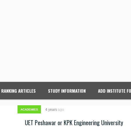
RANKING ARTICLES
STUDY INFORMATION
ADD INSTITUTE F
4 years
ago
ACADEMIES
UET Peshawar or KPK Engineering University