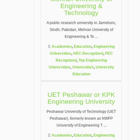
Engineering &
Technology
A public research university in Jamshoro,
Sindh, Pakistan, Mehran University of
Engineering & Te
...
Academies
,
Education
,
Engineering
Universities
,
HEC Recognized
,
PEC
Recognized
,
Top Engineering
Universities
,
Universities
,
University
Education
UET Peshawar or KPK
Engineering University
Peshawar University of Technology (UET
Peshawar), formerly known as NWFP
University of Engineering T
...
Academies
,
Education
,
Engineering