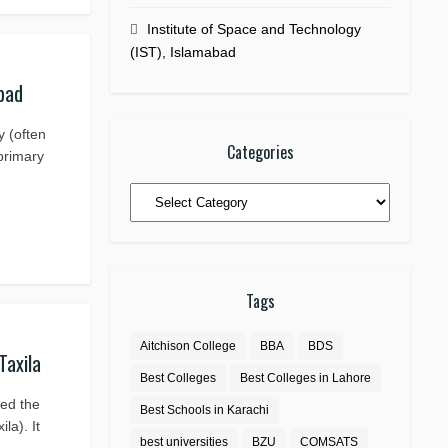
Institute of Space and Technology
(IST), Islamabad
bad
y (often
Categories
 primary
Categories
Tags
Aitchison College
BBA
BDS
Taxila
Best Colleges
Best Colleges in Lahore
led the
Best Schools in Karachi
la). It
best universities
BZU
COMSATS