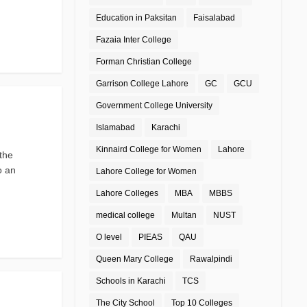
Education in Paksitan
Faisalabad
Fazaia Inter College
Forman Christian College
Garrison College Lahore
GC
GCU
Government College University
Islamabad
Karachi
Kinnaird College for Women
Lahore
the
o an
Lahore College for Women
Lahore Colleges
MBA
MBBS
medical college
Multan
NUST
O level
PIEAS
QAU
Queen Mary College
Rawalpindi
Schools in Karachi
TCS
The City School
Top 10 Colleges