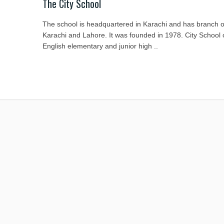
The City School
The school is headquartered in Karachi and has branch of
Karachi and Lahore. It was founded in 1978. City School
English elementary and junior high ..