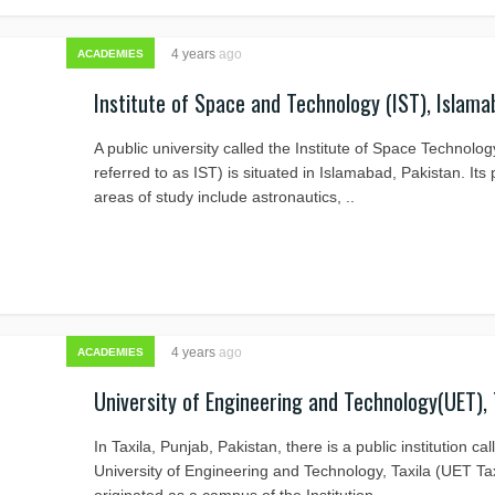
4 years
ago
ACADEMIES
Institute of Space and Technology (IST), Islama
A public university called the Institute of Space Technolog
referred to as IST) is situated in Islamabad, Pakistan. Its
areas of study include astronautics, ..
4 years
ago
ACADEMIES
University of Engineering and Technology(UET), 
In Taxila, Punjab, Pakistan, there is a public institution cal
University of Engineering and Technology, Taxila (UET Taxi