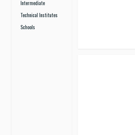
Intermediate
Technical Institutes
Schools