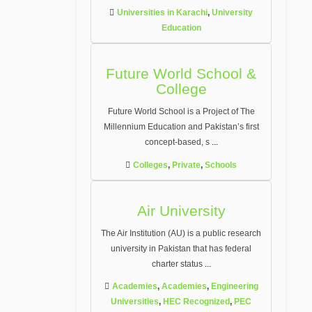
Universities in Karachi
,
University
Education
Future World School &
College
Future World School is a Project of The
Millennium Education and Pakistan’s first
concept-based, s
...
Colleges
,
Private
,
Schools
Air University
The Air Institution (AU) is a public research
university in Pakistan that has federal
charter status
...
Academies
,
Academies
,
Engineering
Universities
,
HEC Recognized
,
PEC