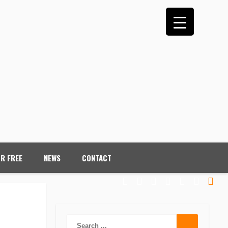
OR FREE
NEWS
CONTACT