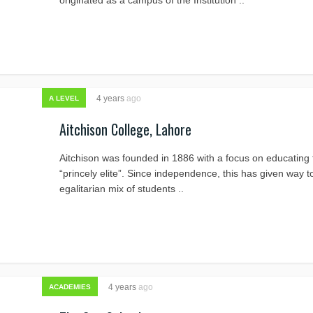
originated as a campus of the Institution ..
4 years
ago
A LEVEL
Aitchison College, Lahore
Aitchison was founded in 1886 with a focus on educating 
“princely elite”. Since independence, this has given way t
egalitarian mix of students ..
4 years
ago
ACADEMIES