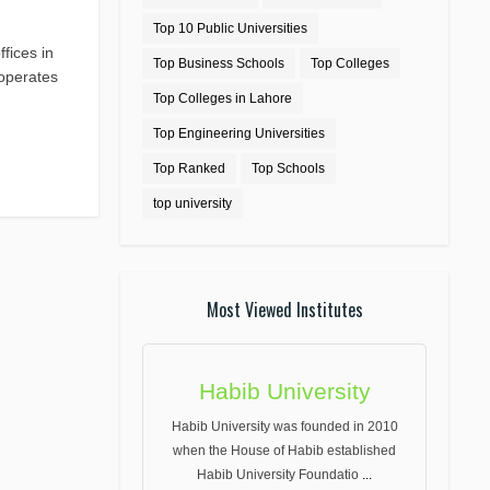
Top 10 Public Universities
fices in
Top Business Schools
Top Colleges
 operates
Top Colleges in Lahore
Top Engineering Universities
Top Ranked
Top Schools
top university
Most Viewed Institutes
Habib University
Habib University was founded in 2010
when the House of Habib established
Habib University Foundatio
...