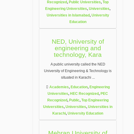
Recognized
,
Public Universities
,
Top
Engineering Universities
,
Universities
,
Universities in Islamabad
,
University
Education
NED, University of
engineering and
technology, Kara
A public university called the NED
University of Engineering & Technology is
situated in Karachi
...
Academies
,
Education
,
Engineering
Universities
,
HEC Recognized
,
PEC
Recognized
,
Public
,
Top Engineering
Universities
,
Universities
,
Universities in
Karachi
,
University Education
Mehran University of