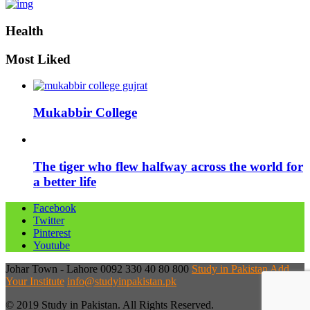
Health
Most Liked
Mukabbir College
The tiger who flew halfway across the world for
a better life
Facebook
Twitter
Pinterest
Youtube
Johar Town - Lahore
0092 330 40 80 800
Study in Pakistan
Add
Your Institute
info@studyinpakistan.pk
© 2019 Study in Pakistan. All Rights Reserved.