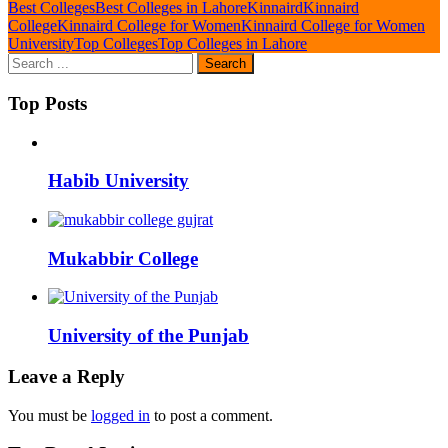
Best Colleges
Best Colleges in Lahore
Kinnaird
Kinnaird
College
Kinnaird College for Women
Kinnaird College for Women
University
Top Colleges
Top Colleges in Lahore
Top Posts
Habib University
Mukabbir College
University of the Punjab
Leave a Reply
You must be
logged in
to post a comment.