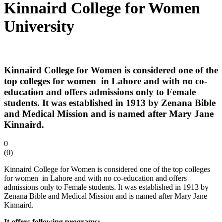
Kinnaird College for Women
University
Kinnaird College for Women is considered one of the
top colleges for women in Lahore and with no co-
education and offers admissions only to Female
students. It was established in 1913 by Zenana Bible
and Medical Mission and is named after Mary Jane
Kinnaird.
0
(
0
)
Kinnaird College for Women is considered one of the top colleges
for women in Lahore and with no co-education and offers
admissions only to Female students. It was established in 1913 by
Zenana Bible and Medical Mission and is named after Mary Jane
Kinnaird.
It offers following programs: