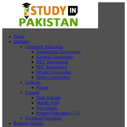
Home
Institutes
University Education
Engineering Universities
General Universities
HEC Recognized
PEC Recognized
Private Universities
Public Universities
Colleges
Private
Schools
High Schools
Middle (6-8)
Pre-schools
Primary Education (1-5)
Technical Education
Ranking Articles