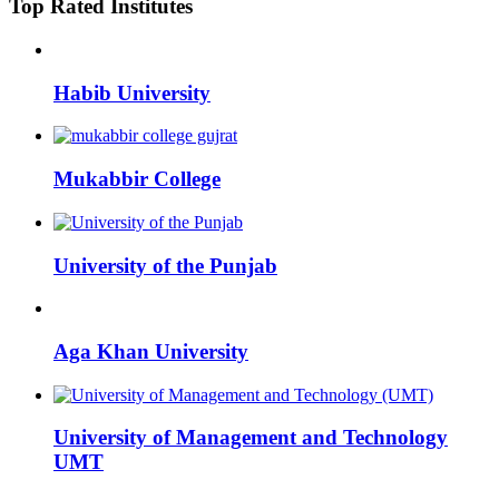
Top Rated Institutes
Habib University
Mukabbir College
University of the Punjab
Aga Khan University
University of Management and Technology
UMT