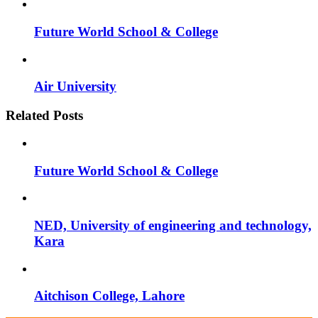
Future World School & College
Air University
Related Posts
Future World School & College
NED, University of engineering and technology,
Kara
Aitchison College, Lahore