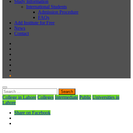
Study Information
International Students
Admission Procedure
FAQs
Add Institute for Free
News
Contact
College in Lahore
Colleges
Intermediate
Public
Universities in
Lahore
Share on Facebook