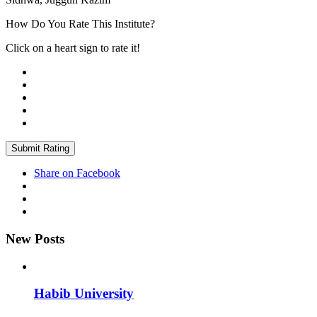
How Do You Rate This Institute?
Click on a heart sign to rate it!
Submit Rating
Share on Facebook
New Posts
Habib University