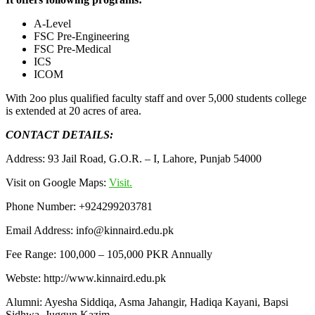
A-Level
FSC Pre-Engineering
FSC Pre-Medical
ICS
ICOM
With 2oo plus qualified faculty staff and over 5,000 students college
is extended at 20 acres of area.
CONTACT DETAILS:
Address: 93 Jail Road, G.O.R. – I, Lahore, Punjab 54000
Visit on Google Maps:
Visit.
Phone Number: +924299203781
Email Address: info@kinnaird.edu.pk
Fee Range: 100,000 – 105,000 PKR Annually
Webste: http://www.kinnaird.edu.pk
Alumni: Ayesha Siddiqa, Asma Jahangir, Hadiqa Kayani, Bapsi
Sidhwa, Juggun Kazim